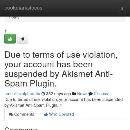
Home
bookmarksfocus
Togg
navi
Home
1
Due to terms of use violation,
your account has been
suspended by Akismet Anti-
Spam Plugin.
redchillezalpharetta
332 days ago
News
Discuss
Due to terms of use violation, your account has been suspended
by Akismet Anti-Spam Plugin.
#
Comments
Who Upvoted
Comments