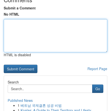
Submit a Comment
No HTML
HTML is disabled
Report Page
Search
Go
Published News
1
베트남 국제결혼 성공 비법
1
Koalas: A Guide to Their Territory and Lifesty...