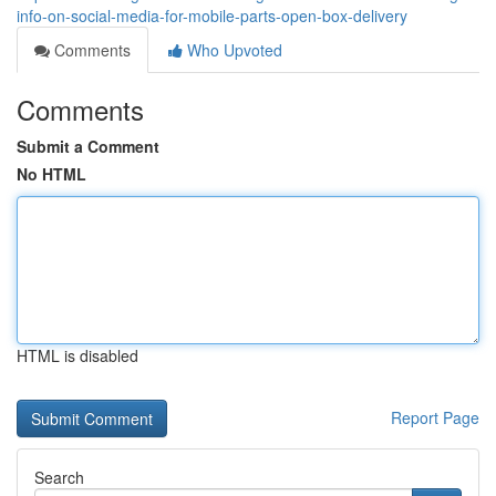
info-on-social-media-for-mobile-parts-open-box-delivery
Comments
Who Upvoted
Comments
Submit a Comment
No HTML
HTML is disabled
Report Page
Search