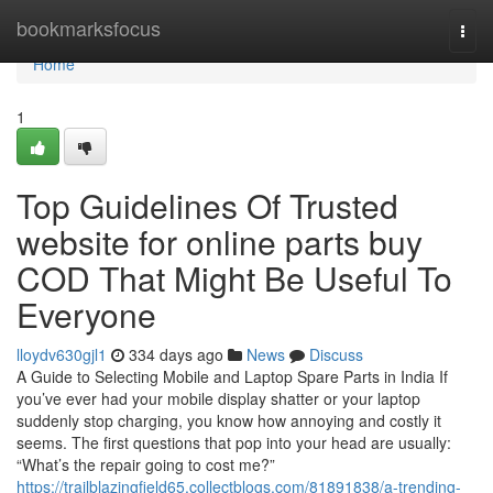
Home
bookmarksfocus
Togg
navi
Home
1
Top Guidelines Of Trusted
website for online parts buy
COD That Might Be Useful To
Everyone
lloydv630gjl1
334 days ago
News
Discuss
A Guide to Selecting Mobile and Laptop Spare Parts in India If
you’ve ever had your mobile display shatter or your laptop
suddenly stop charging, you know how annoying and costly it
seems. The first questions that pop into your head are usually:
“What’s the repair going to cost me?”
https://trailblazingfield65.collectblogs.com/81891838/a-trending-