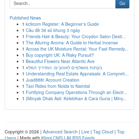
Go
Published News
1
kc9com Register: A Beginner's Guide
1
Cầu đề 36 số khung 3 ngày
1
Friends Hair & Beauty: Your Croydon Salon Desti...
1
The Alluring Aroma: A Guide to Herbal Incense
1
Across the UK Moisture Rental: Your Fast Remedy...
1
Buy copyright UK: A Risky Pursuit?
1
Beautiful Flowers Near Atlantic Ave
1
בקתות מושלמים לאוהבים: המדריך המלא
1
Understanding Real Estate Appraisals: A Compreh...
1
Juad888r Account Creation
1
Taxi Rides from Noida to Nainital
1
Fortifying Company Operations Through an Electr...
1
{Minyak Dhab Asli: Kelebihan & Cara Guna | Miny...
Copyright © 2026 |
Advanced Search
|
Live
|
Tag Cloud
|
Top
Users
| Made with
Kliqqi CMS
|
All RSS Feeds