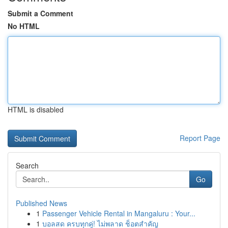
Submit a Comment
No HTML
HTML is disabled
Report Page
Search
Go
Published News
1
Passenger Vehicle Rental in Mangaluru : Your...
1
บอลสด ครบทุกคู่! ไม่พลาด ช็อตสำคัญ