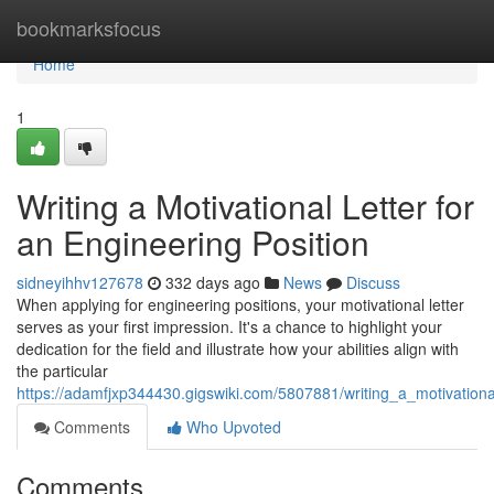
Home
bookmarksfocus
Home
1
Writing a Motivational Letter for
an Engineering Position
sidneyihhv127678
332 days ago
News
Discuss
When applying for engineering positions, your motivational letter
serves as your first impression. It's a chance to highlight your
dedication for the field and illustrate how your abilities align with
the particular
https://adamfjxp344430.gigswiki.com/5807881/writing_a_motivationa
Comments
Who Upvoted
Comments