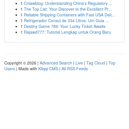
1
Cnlawblog: Understanding China's Regulatory ...
1
The Top List: Your Discover to the Excellent Pr...
1
Reliable Shipping Containers with Fast USA Deli...
1
Refrigerador Consul de 334 Litros: Um Guia ...
1
Destiny Game 789: Your Lucky Ticket Awaits
1
Rajawd777: Tutorial Lengkap untuk Orang Baru
Copyright © 2026 |
Advanced Search
|
Live
|
Tag Cloud
|
Top
Users
| Made with
Kliqqi CMS
|
All RSS Feeds