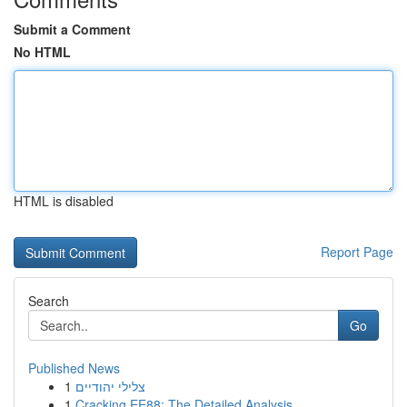
Submit a Comment
No HTML
HTML is disabled
Report Page
Search
Go
Published News
1
צלילי יהודיים
1
Cracking EE88: The Detailed Analysis