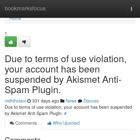
Home
bookmarksfocus
Togg
navi
Home
1
Due to terms of use violation,
your account has been
suspended by Akismet Anti-
Spam Plugin.
nidhiholani
331 days ago
News
Discuss
Due to terms of use violation, your account has been suspended
by Akismet Anti-Spam Plugin.
#
Comments
Who Upvoted
Comments