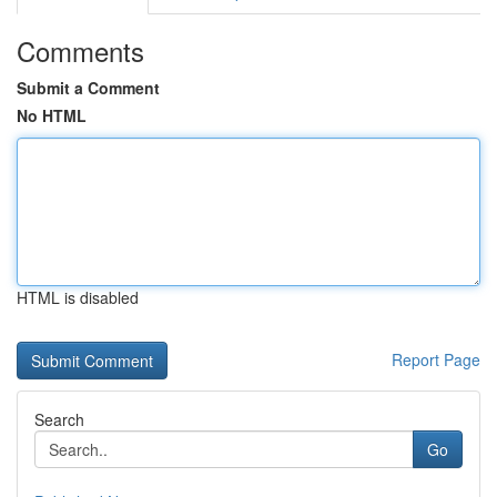
Comments
Submit a Comment
No HTML
HTML is disabled
Report Page
Search
Go