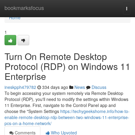
Home
bookmarksfocus
Togg
navi
Home
1
Turn On Remote Desktop
Protocol (RDP) on Windows 11
Enterprise
ineskpph479782
334 days ago
News
Discuss
To begin accessing your system remotely via Remote Desktop
Protocol (RDP), you'll need to modify the settings within Windows
11 Enterprise. First, navigate to the Control Panel app and
choose the "System Settings
https://techygeekshome.info/how-to-
enable-remote-desktop-rdp-between-two-windows-11-enterprise-
pcs-on-a-home-network/
Comments
Who Upvoted