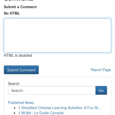
Submit a Comment
No HTML
HTML is disabled
Report Page
Search
Go
Published News
1
Simplified Chinese Learning Activities: A Fun M...
1
MU88 : Le Guide Complet