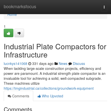
Home
bookmarksfocus
Togg
navi
Home
1
Industrial Plate Compactors for
Infrastructure
lucnkys141068
331 days ago
News
Discuss
When tackling large-scale construction projects, efficiency and
power are paramount. A industrial strength plate compactor is an
invaluable tool for achieving a solid, well-compacted subgrade.
These machines utilize
https://tmgindustrial.ca/collections/groundwork-equipment
Comments
Who Upvoted
Comments