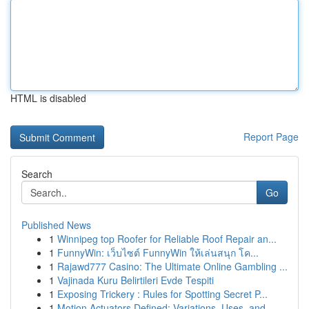
HTML is disabled
Report Page
Search
Go
Published News
1
Winnipeg top Roofer for Reliable Roof Repair an...
1
FunnyWin: เว็บไซต์ FunnyWin ให้เล่นสนุก โค...
1
Rajawd777 Casino: The Ultimate Online Gambling ...
1
Vajinada Kuru Belirtileri Evde Tespiti
1
Exposing Trickery : Rules for Spotting Secret P...
1
Motion Actuators Defined: Variations, Uses, and...