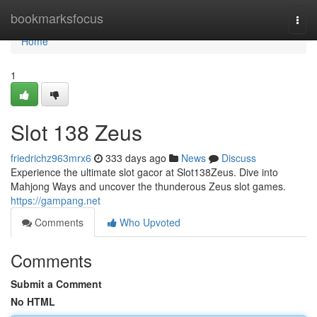
Home
bookmarksfocus
Togg
navi
Home
1
Slot 138 Zeus
friedrichz963mrx6
333 days ago
News
Discuss
Experience the ultimate slot gacor at Slot138Zeus. Dive into
Mahjong Ways and uncover the thunderous Zeus slot games.
https://gampang.net
Comments
Who Upvoted
Comments
Submit a Comment
No HTML