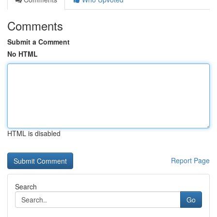
Comments
Submit a Comment
No HTML
HTML is disabled
Report Page
Search
Go