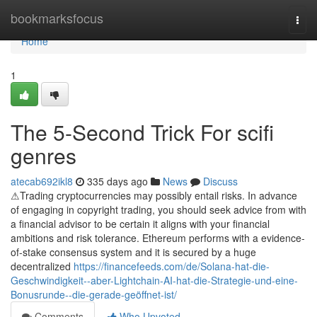
Home
bookmarksfocus
Togg
navi
Home
1
The 5-Second Trick For scifi
genres
atecab692ikl8
335 days ago
News
Discuss
⚠Trading cryptocurrencies may possibly entail risks. In advance
of engaging in copyright trading, you should seek advice from with
a financial advisor to be certain it aligns with your financial
ambitions and risk tolerance. Ethereum performs with a evidence-
of-stake consensus system and it is secured by a huge
decentralized
https://financefeeds.com/de/Solana-hat-die-
Geschwindigkeit--aber-Lightchain-AI-hat-die-Strategie-und-eine-
Bonusrunde--die-gerade-geöffnet-ist/
Comments
Who Upvoted