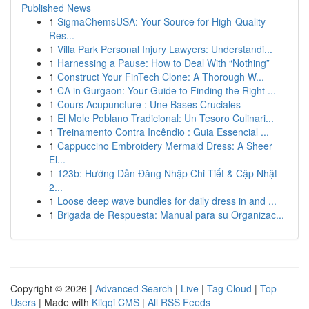
Published News
1
SigmaChemsUSA: Your Source for High-Quality
Res...
1
Villa Park Personal Injury Lawyers: Understandi...
1
Harnessing a Pause: How to Deal With “Nothing”
1
Construct Your FinTech Clone: A Thorough W...
1
CA in Gurgaon: Your Guide to Finding the Right ...
1
Cours Acupuncture : Une Bases Cruciales
1
El Mole Poblano Tradicional: Un Tesoro Culinari...
1
Treinamento Contra Incêndio : Guia Essencial ...
1
Cappuccino Embroidery Mermaid Dress: A Sheer
El...
1
123b: Hướng Dẫn Đăng Nhập Chi Tiết & Cập Nhật
2...
1
Loose deep wave bundles for daily dress in and ...
1
Brigada de Respuesta: Manual para su Organizac...
Copyright © 2026 |
Advanced Search
|
Live
|
Tag Cloud
|
Top
Users
| Made with
Kliqqi CMS
|
All RSS Feeds