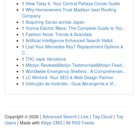
1
View Talay 6: Your Central Pattaya Condo Guide
1
Why Homeowners Trust Madison best Roofing
Company
1
Acquiring Xanax across Japan
1
Yozma Electric Bikes: The Complete Guide to Yoz...
1
Fashion Nova: Trends & Scandals
1
Artificial Intelligence Enhanced Search Visibil...
1
Lost Your Mercedes Key? Replacement Options &
C...
1
THC vape Varcelona
1
Mitolyn ReviewsMitolyn TestimonialsMitolyn Feed...
1
Worldwide Emergency Shelters : A Comprehensiv...
1
LC Winford: Your SEO & Web Design Partner
1
Instrução de Incêndio : Guia Abrangente e Vi...
Copyright © 2026 |
Advanced Search
|
Live
|
Tag Cloud
|
Top
Users
| Made with
Kliqqi CMS
|
All RSS Feeds