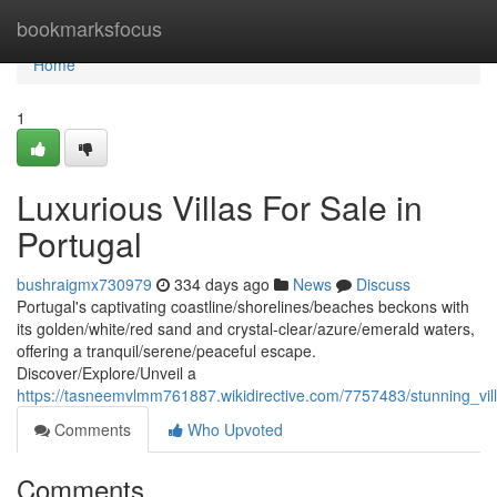
Home
bookmarksfocus
Home
1
Luxurious Villas For Sale in
Portugal
bushraigmx730979
334 days ago
News
Discuss
Portugal's captivating coastline/shorelines/beaches beckons with
its golden/white/red sand and crystal-clear/azure/emerald waters,
offering a tranquil/serene/peaceful escape.
Discover/Explore/Unveil a
https://tasneemvlmm761887.wikidirective.com/7757483/stunning_vill
Comments
Who Upvoted
Comments