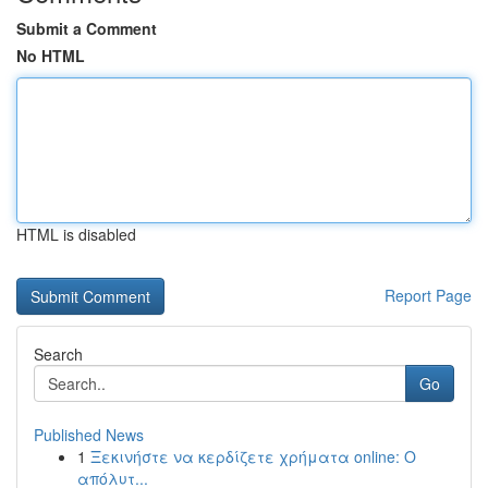
Submit a Comment
No HTML
HTML is disabled
Report Page
Search
Go
Published News
1
Ξεκινήστε να κερδίζετε χρήματα online: Ο
απόλυτ...