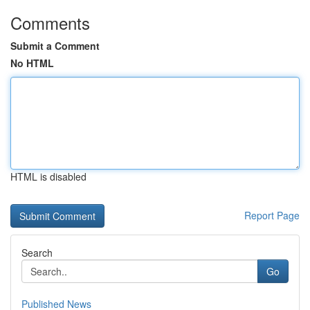
Comments
Submit a Comment
No HTML
HTML is disabled
Report Page
Search
Go
Published News