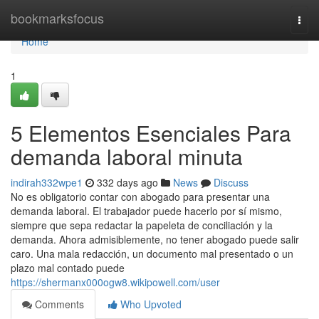
Home
bookmarksfocus
Togg
navi
Home
1
5 Elementos Esenciales Para
demanda laboral minuta
indirah332wpe1
332 days ago
News
Discuss
No es obligatorio contar con abogado para presentar una
demanda laboral. El trabajador puede hacerlo por sí mismo,
siempre que sepa redactar la papeleta de conciliación y la
demanda. Ahora admisiblemente, no tener abogado puede salir
caro. Una mala redacción, un documento mal presentado o un
plazo mal contado puede
https://shermanx000ogw8.wikipowell.com/user
Comments
Who Upvoted