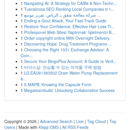
1
Navigating AI: A Strategy for CAIBs & Non-Techn...
1
Tuscaloosa SEO Ranking Local Companies in t...
1
شركة معالجة شقق بـ الرياض: تقرير موسع ...
1
Ending a Gout Attack: Your Fast-Track Guide
1
Restore Your Confidence: Effective Hair Loss Tr...
1
Profesyonel Web Sitesi Yaptırmak: İşletmenizi B...
1
Order copyright online With Overnight Delivery.
1
Discovering Hope: Drug Treatment Programs ...
1
Choosing the Right 1031 Exchange Advisor: A
Com...
1
Secure Your BingoPlus Account: A Guide to Verif...
1
비아스샵: 안심할 수 있는 의약품 구매 방법
1
LG EAU61383502 Drain Water Pump Replacement
&...
1
5-MAPB: Knowing the Capsule Form
1
Megateambuild: Unlocking Collaborative Success
Copyright © 2026 |
Advanced Search
|
Live
|
Tag Cloud
|
Top
Users
| Made with
Kliqqi CMS
|
All RSS Feeds