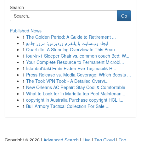
Search
Go
Published News
1
The Golden Period: A Guide to Retirement ...
1
ایجاد وب‌سایت با پلتفرم وردپرس: مرور جامع
1
Quartzite: A Stunning Overview to This Beau...
1
four-in-1 Sleeper Chair vs. common couch Bed: W...
1
Your Complete Resource to Permanent Microbl...
1
İstanbul'daki Emin Evden Eve Taşımacılık H...
1
Press Release vs. Media Coverage: Which Boosts ...
1
The Tool: VPN Tool: - A Detailed Overvi...
1
New Orleans AC Repair: Stay Cool & Comfortable
1
What to Look for in Marietta top Pool Maintenan...
1
copyright in Australia Purchase copyright HCL i...
1
Bull Armory Tactical Collection For Sale ...
Copyright © 2026 |
Advanced Search
|
Live
|
Tag Cloud
|
Top