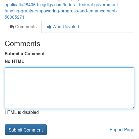
applicatio28406.blogdigy.com/federal-federal-government-
funding-grants-empowering-progress-and-enhancement-
56985271
Comments
Who Upvoted
Comments
Submit a Comment
No HTML
HTML is disabled
Report Page