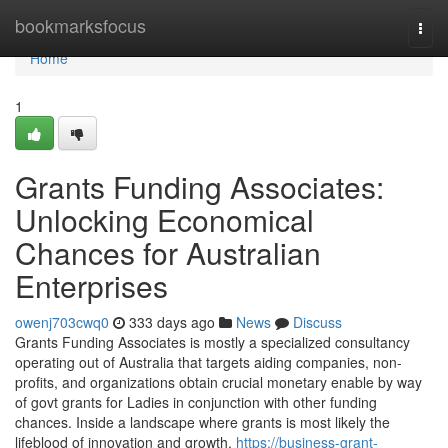
Home
bookmarksfocus
Togg
navi
Home
1
Grants Funding Associates:
Unlocking Economical
Chances for Australian
Enterprises
owenj703cwq0
333 days ago
News
Discuss
Grants Funding Associates is mostly a specialized consultancy
operating out of Australia that targets aiding companies, non-
profits, and organizations obtain crucial monetary enable by way
of govt grants for Ladies in conjunction with other funding
chances. Inside a landscape where grants is most likely the
lifeblood of innovation and growth,
https://business-grant-