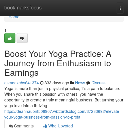
Home
bookmarksfocus
Togg
navi
Home
1
Boost Your Yoga Practice: A
Journey from Enthusiasm to
Earnings
esmeexehs641374
333 days ago
News
Discuss
Yoga is more than just a physical practice; it's a path to balance.
When you share this passion with others, you have the
opportunity to create a truly meaningful business. But turning your
yoga love into a thriving
https://deannauonf506907.wizzardsblog.com/37233692/elevate-
your-yoga-business-from-passion-to-profit
Comments
Who Upvoted