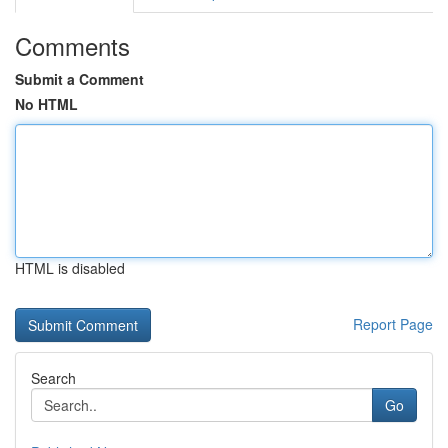
Comments
Submit a Comment
No HTML
HTML is disabled
Report Page
Search
Go