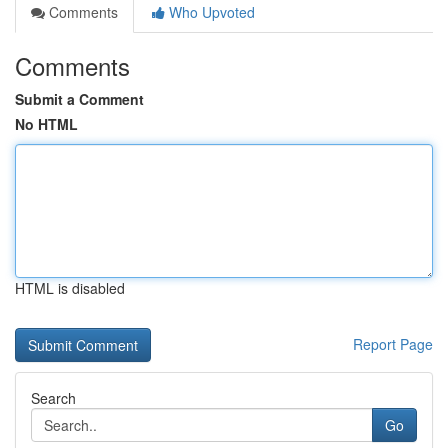
Comments
Who Upvoted
Comments
Submit a Comment
No HTML
HTML is disabled
Report Page
Search
Go