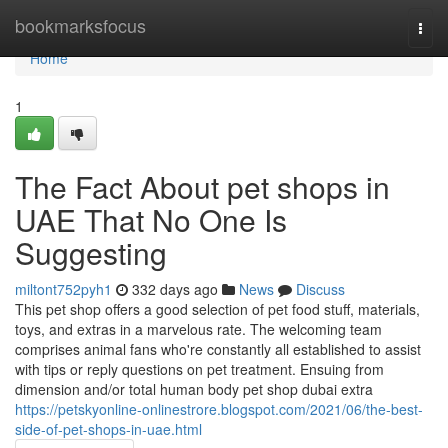
Home
bookmarksfocus
Togg
navi
Home
1
The Fact About pet shops in
UAE That No One Is
Suggesting
miltont752pyh1
332 days ago
News
Discuss
This pet shop offers a good selection of pet food stuff, materials,
toys, and extras in a marvelous rate. The welcoming team
comprises animal fans who're constantly all established to assist
with tips or reply questions on pet treatment. Ensuing from
dimension and/or total human body pet shop dubai extra
https://petskyonline-onlinestrore.blogspot.com/2021/06/the-best-
side-of-pet-shops-in-uae.html