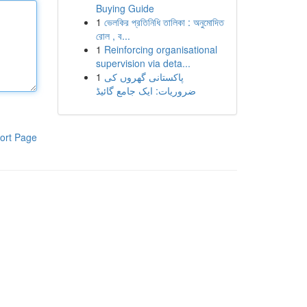
Buying Guide
1
ভেলকির প্রতিনিধি তালিকা : অনুমোদিত
রোল , ব...
1
Reinforcing organisational
supervision via deta...
1
پاکستانی گھروں کی
ضروریات: ایک جامع گائیڈ
ort Page