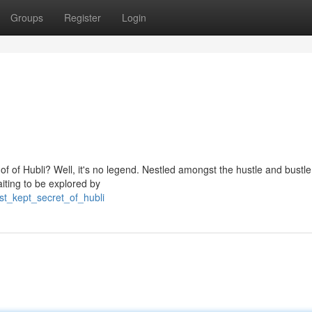
Groups
Register
Login
of of Hubli? Well, it's no legend. Nestled amongst the hustle and bustle 
aiting to be explored by
st_kept_secret_of_hubli