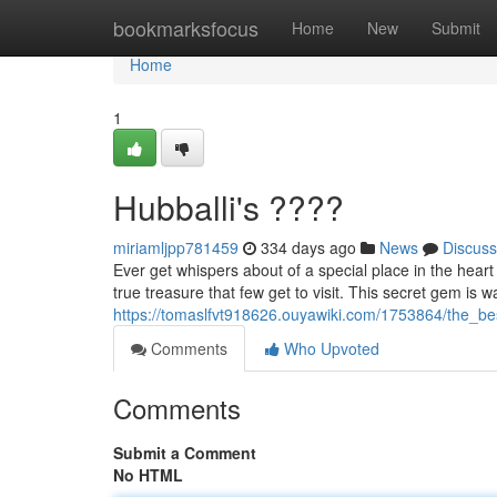
Home
bookmarksfocus
Home
New
Submit
Home
1
Hubballi's ????
miriamljpp781459
334 days ago
News
Discuss
Ever get whispers about of a special place in the heart 
true treasure that few get to visit. This secret gem is w
https://tomaslfvt918626.ouyawiki.com/1753864/the_be
Comments
Who Upvoted
Comments
Submit a Comment
No HTML