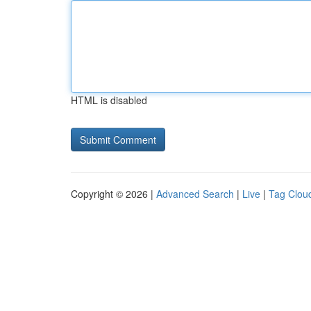
HTML is disabled
Copyright © 2026 |
Advanced Search
|
Live
|
Tag Clou