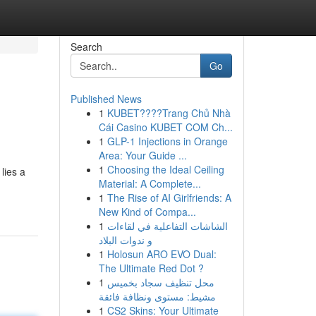
Search
Go
Published News
1
KUBET????️Trang Chủ Nhà
Cái Casino KUBET COM Ch...
1
GLP-1 Injections in Orange
Area: Your Guide ...
1
Choosing the Ideal Ceiling
lies a
Material: A Complete...
1
The Rise of AI Girlfriends: A
New Kind of Compa...
1
الشاشات التفاعلية في لقاءات
و ندوات البلاد
1
Holosun ARO EVO Dual:
The Ultimate Red Dot ?
1
محل تنظيف سجاد بخميس
مشيط: مستوى ونظافة فائقة
1
CS2 Skins: Your Ultimate