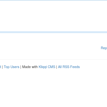
Rep
d
|
Top Users
| Made with
Kliqqi CMS
|
All RSS Feeds