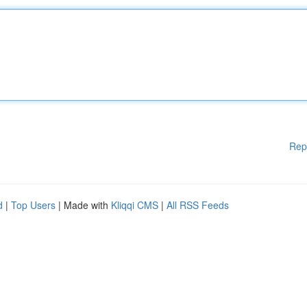
Rep
d
|
Top Users
| Made with
Kliqqi CMS
|
All RSS Feeds