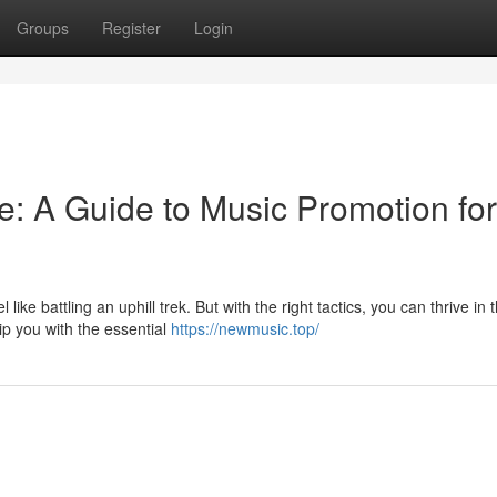
Groups
Register
Login
e: A Guide to Music Promotion for
like battling an uphill trek. But with the right tactics, you can thrive in 
ip you with the essential
https://newmusic.top/