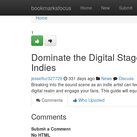
Home
bookmarksfocus
Home
New
Submit
Home
1
Dominate the Digital Stag
Indies
jesseftur327729
331 days ago
News
Discuss
Breaking into the sound scene as an indie artist can feel 
digital realm and engage your fans. This guide will equ
Comments
Who Upvoted
Comments
Submit a Comment
No HTML