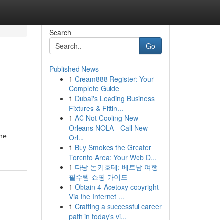
Search
Go
Published News
1
Cream888 Register: Your
Complete Guide
1
Dubai's Leading Business
Fixtures & Fittin...
1
AC Not Cooling New
Orleans NOLA - Call New
the
Orl...
1
Buy Smokes the Greater
Toronto Area: Your Web D...
1
다낭 돈키호테: 베트남 여행
필수템 쇼핑 가이드
1
Obtain 4-Acetoxy copyright
Via the Internet ...
1
Crafting a successful career
path in today's vi...