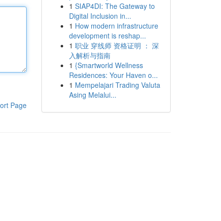
1
SIAP4DI: The Gateway to
Digital Inclusion in...
1
How modern infrastructure
development is reshap...
1
职业 穿线师 资格证明 ： 深
入解析与指南
1
{Smartworld Wellness
Residences: Your Haven o...
1
Mempelajari Trading Valuta
Asing Melalui...
ort Page