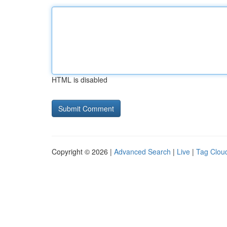
HTML is disabled
Copyright © 2026 |
Advanced Search
|
Live
|
Tag Clou