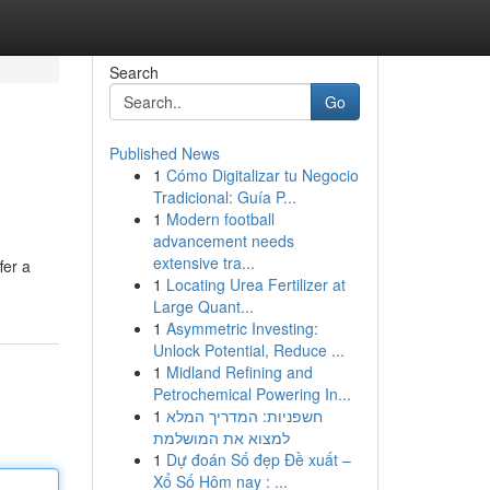
Search
Go
Published News
1
Cómo Digitalizar tu Negocio
Tradicional: Guía P...
1
Modern football
advancement needs
extensive tra...
fer a
1
Locating Urea Fertilizer at
Large Quant...
1
Asymmetric Investing:
Unlock Potential, Reduce ...
1
Midland Refining and
Petrochemical Powering In...
1
חשפניות: המדריך המלא
למצוא את המושלמת
1
Dự đoán Số đẹp Đề xuất –
Xổ Số Hôm nay : ...