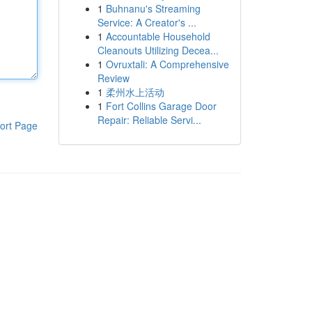
1
Buhnanu's Streaming
Service: A Creator's ...
1
Accountable Household
Cleanouts Utilizing Decea...
1
Ovruxtali: A Comprehensive
Review
1
柔州水上活动
1
Fort Collins Garage Door
Repair: Reliable Servi...
ort Page