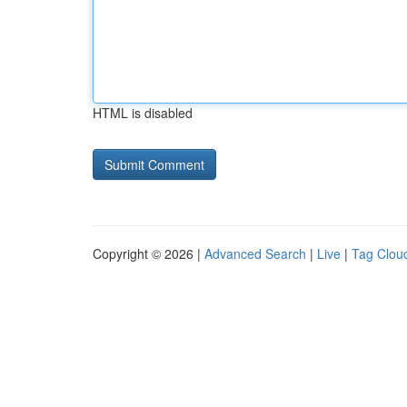
HTML is disabled
Copyright © 2026 |
Advanced Search
|
Live
|
Tag Clou