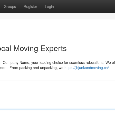
Groups
Register
Login
ocal Moving Experts
r Company Name, your leading choice for seamless relocations. We of
rement. From packing and unpacking, we
https://jbjunkandmoving.ca/