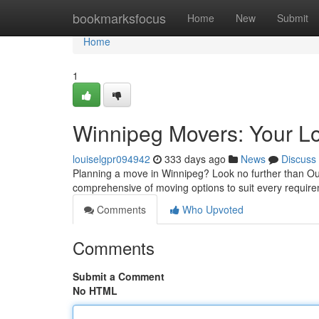
Home
bookmarksfocus
Home
New
Submit
Home
1
Winnipeg Movers: Your L
louiselgpr094942
333 days ago
News
Discuss
Planning a move in Winnipeg? Look no further than Ou
comprehensive of moving options to suit every requi
Comments
Who Upvoted
Comments
Submit a Comment
No HTML