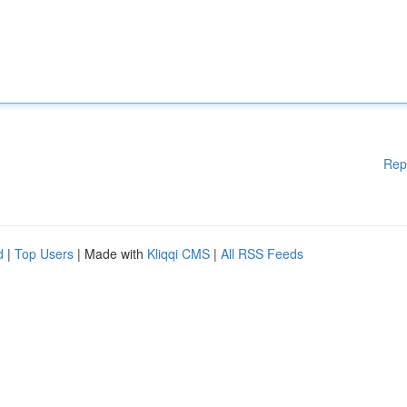
Rep
d
|
Top Users
| Made with
Kliqqi CMS
|
All RSS Feeds