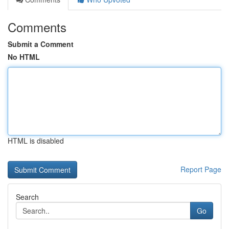
Comments
Submit a Comment
No HTML
HTML is disabled
Report Page
Search
Go