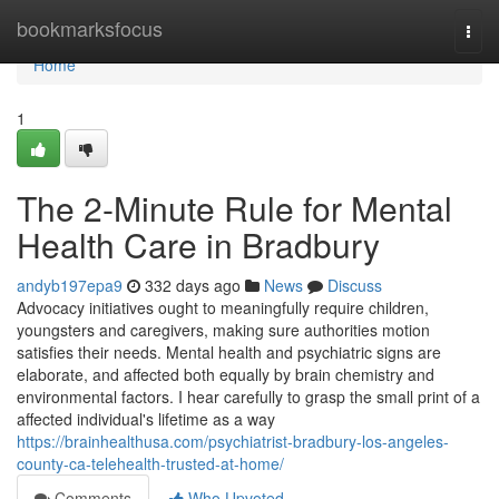
Home
bookmarksfocus
Togg
navi
Home
1
The 2-Minute Rule for Mental
Health Care in Bradbury
andyb197epa9
332 days ago
News
Discuss
Advocacy initiatives ought to meaningfully require children,
youngsters and caregivers, making sure authorities motion
satisfies their needs. Mental health and psychiatric signs are
elaborate, and affected both equally by brain chemistry and
environmental factors. I hear carefully to grasp the small print of a
affected individual's lifetime as a way
https://brainhealthusa.com/psychiatrist-bradbury-los-angeles-
county-ca-telehealth-trusted-at-home/
Comments
Who Upvoted