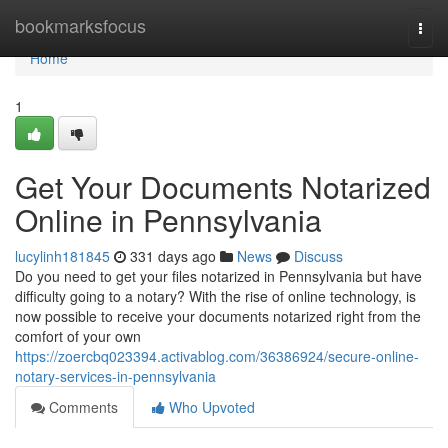
Home
bookmarksfocus
Togg
navi
Home
1
Get Your Documents Notarized
Online in Pennsylvania
lucylinh181845
331 days ago
News
Discuss
Do you need to get your files notarized in Pennsylvania but have
difficulty going to a notary? With the rise of online technology, is
now possible to receive your documents notarized right from the
comfort of your own
https://zoercbq023394.activablog.com/36386924/secure-online-
notary-services-in-pennsylvania
Comments
Who Upvoted