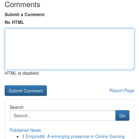
Comments
Submit a Comment
No HTML
HTML is disabled
Report Page
Search
Go
Published News
1
Empire88: A emerging presence in Online Gaming