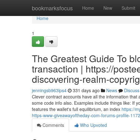
Home
bookmarksfocus
Home
New
Submit
Home
1
The Greatest Guide To bl
transaction | https://post
discovering-realm-copyrig
jenningsb963lps4
331 days ago
News
Discuss
Clever contract accounts have all the information that
some code info also. Examples include things like: If y
features the wallet's full equilibrium, an index
https://
https-www-giveawayoftheday-com-forums-profile-117
Comments
Who Upvoted