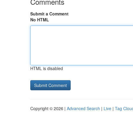
Comments
Submit a Comment
No HTML
HTML is disabled
Copyright © 2026 |
Advanced Search
|
Live
|
Tag Clou