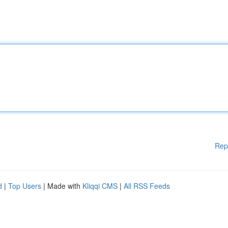
Rep
d
|
Top Users
| Made with
Kliqqi CMS
|
All RSS Feeds