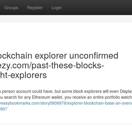
Groups
Register
Login
ockchain explorer unconfirmed
eezy.com/past-these-blocks-
ht-explorers
 a person account could have, but some block explorers will even Displ
ou search for any Ethereum wallet, you receive an entire portfolio watch
myeasybookmarks.com/story5808978/explorer-blockchain-base-an-overv
2807