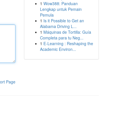
1
Wow388: Panduan
Lengkap untuk Pemain
Pemula
1
Is it Possible to Get an
Alabama Driving L...
1
Máquinas de Tortilla: Guía
Completa para tu Neg...
1
E-Learning : Reshaping the
Academic Environ...
ort Page