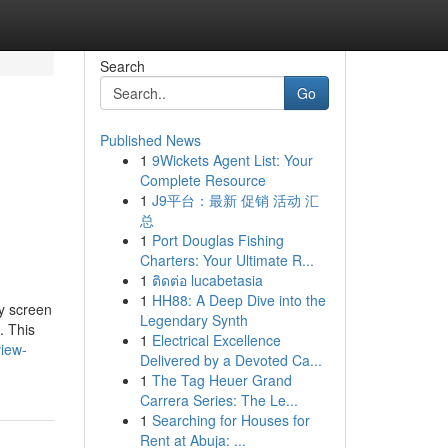
Search
Go
Published News
1
9Wickets Agent List: Your
Complete Resource
1
J9平台：最新 促销 活动 汇
总
1
Port Douglas Fishing
Charters: Your Ultimate R...
1
ติดต่อ lucabetasia
1
HH88: A Deep Dive into the
ay screen
Legendary Synth
. This
1
Electrical Excellence
iew-
Delivered by a Devoted Ca...
1
The Tag Heuer Grand
Carrera Series: The Le...
1
Searching for Houses for
Rent at Abuja: ...