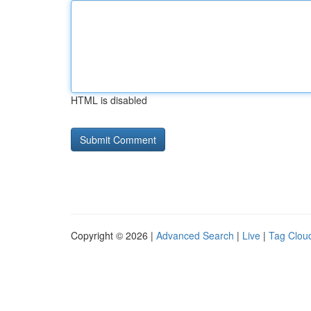
HTML is disabled
Copyright © 2026 |
Advanced Search
|
Live
|
Tag Clou