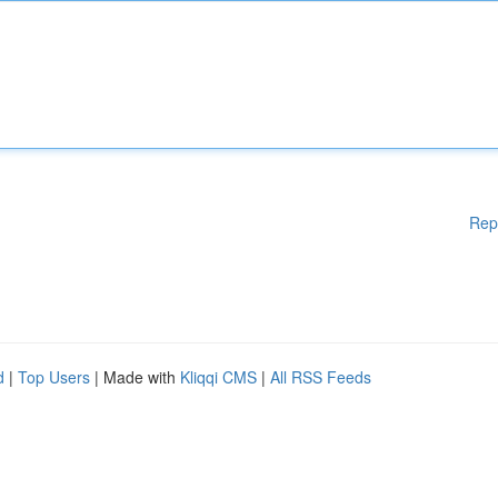
Rep
d
|
Top Users
| Made with
Kliqqi CMS
|
All RSS Feeds