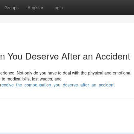
Groups
Register
Login
n You Deserve After an Accident
erience. Not only do you have to deal with the physical and emotional
to medical bills, lost wages, and
31/receive_the_compensation_you_deserve_after_an_accident