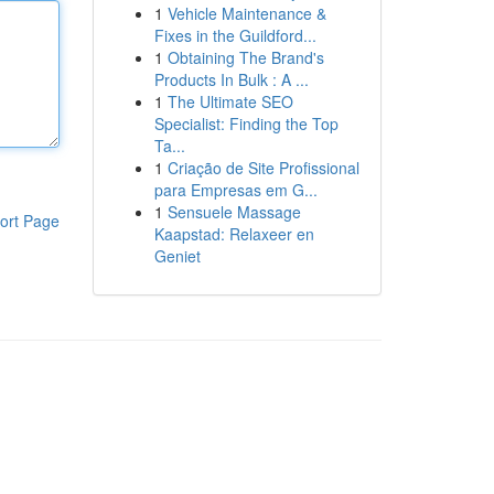
1
Vehicle Maintenance &
Fixes in the Guildford...
1
Obtaining The Brand's
Products In Bulk : A ...
1
The Ultimate SEO
Specialist: Finding the Top
Ta...
1
Criação de Site Profissional
para Empresas em G...
1
Sensuele Massage
ort Page
Kaapstad: Relaxeer en
Geniet