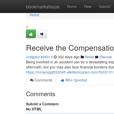
Home
bookmarksfocus
Home
New
Submit
Home
1
Receive the Compensatio
craigykzr466013
332 days ago
News
Discuss
Being involved in an accident can be a devastating exp
aftermath, but you may also face financial burdens due 
https://miriampjql532045.wikiitemization.com/53031
Comments
Who Upvoted
Comments
Submit a Comment
No HTML