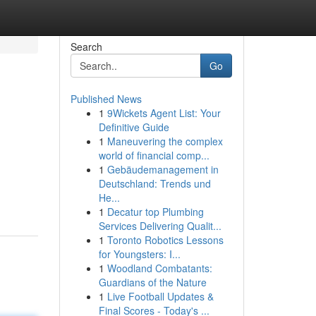
Search
Go
Published News
1
9Wickets Agent List: Your
Definitive Guide
1
Maneuvering the complex
world of financial comp...
1
Gebäudemanagement in
Deutschland: Trends und
He...
1
Decatur top Plumbing
Services Delivering Qualit...
1
Toronto Robotics Lessons
for Youngsters: I...
1
Woodland Combatants:
Guardians of the Nature
1
Live Football Updates &
Final Scores - Today's ...