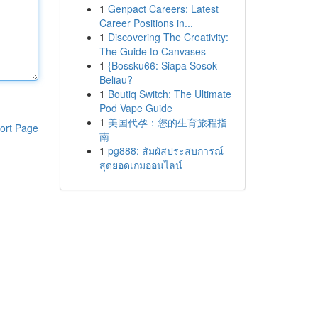
1
Genpact Careers: Latest
Career Positions in...
1
Discovering The Creativity:
The Guide to Canvases
1
{Bossku66: Siapa Sosok
Beliau?
1
Boutiq Switch: The Ultimate
Pod Vape Guide
1
美国代孕：您的生育旅程指
ort Page
南
1
pg888: สัมผัสประสบการณ์
สุดยอดเกมออนไลน์