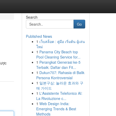
Search
Go
Published News
1
เว็บสล็อต : คู่มือ เริ่มต้น ผู้เล่น
ใหม่
1
Panama City Beach top
Pool Cleaning Service for...
1
Perangkat Generasi ke-5
được
Terbaik: Daftar dan Fit...
1
Dukun707: Rahasia di Balik
Persona Kontroversial
1
일본구심: 놀라운 효과와 구
매 가이드
1
L'Assistente Telefonico AI:
La Rivoluzione c...
1
Web Design India:
Emerging Trends & Best
Methods