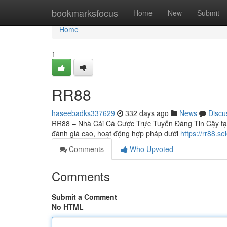
Home
bookmarksfocus
Home
New
Submit
Home
1
RR88
haseebadks337629
332 days ago
News
Discu
RR88 – Nhà Cái Cá Cược Trực Tuyến Đáng Tin Cậy tại 
đánh giá cao, hoạt động hợp pháp dưới
https://rr88.sel
Comments
Who Upvoted
Comments
Submit a Comment
No HTML