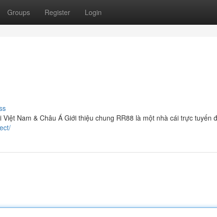
Groups
Register
Login
ss
Việt Nam & Châu Á Giới thiệu chung RR88 là một nhà cái trực tuyến 
ect/