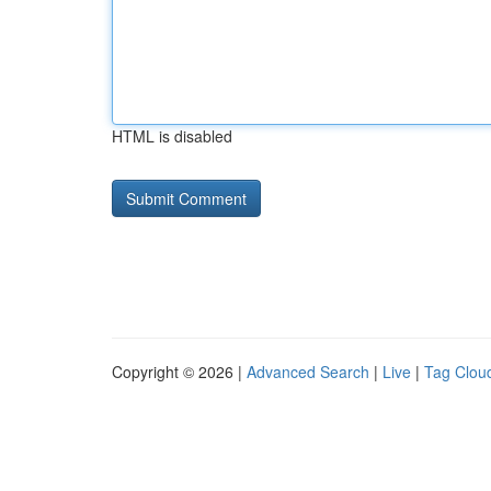
HTML is disabled
Copyright © 2026 |
Advanced Search
|
Live
|
Tag Clou