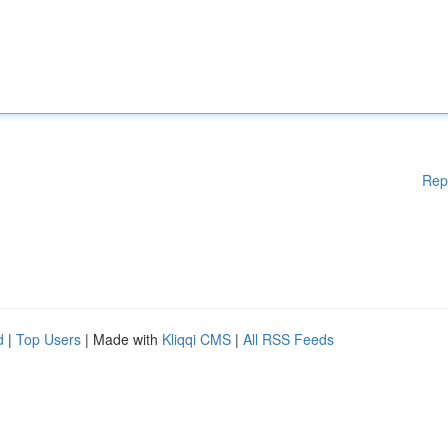
Rep
d
|
Top Users
| Made with
Kliqqi CMS
|
All RSS Feeds