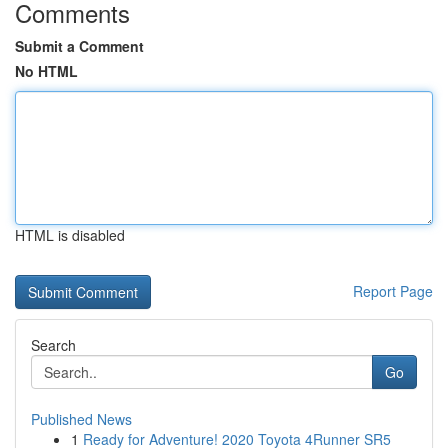
Comments
Submit a Comment
No HTML
HTML is disabled
Report Page
Search
Go
Published News
1
Ready for Adventure! 2020 Toyota 4Runner SR5