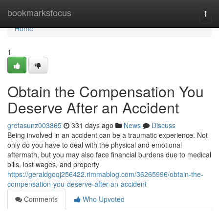
Home
bookmarksfocus
Togg
navi
Home
1
Obtain the Compensation You
Deserve After an Accident
gretasunz003865
331 days ago
News
Discuss
Being involved in an accident can be a traumatic experience. Not
only do you have to deal with the physical and emotional
aftermath, but you may also face financial burdens due to medical
bills, lost wages, and property
https://geraldgoqj256422.rimmablog.com/36265996/obtain-the-
compensation-you-deserve-after-an-accident
Comments
Who Upvoted