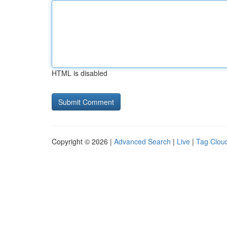
HTML is disabled
Copyright © 2026 |
Advanced Search
|
Live
|
Tag Clou