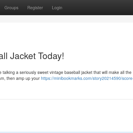
Groups
Register
Login
l Jacket Today!
 talking a seriously sweet vintage baseball jacket that will make all th
eam, then amp up your
https://minibookmarks.com/story20214590/score