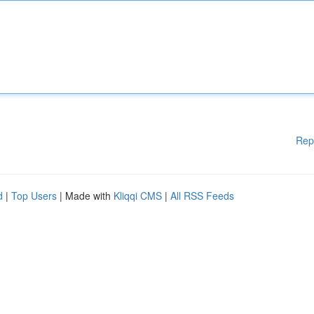
Rep
d
|
Top Users
| Made with
Kliqqi CMS
|
All RSS Feeds