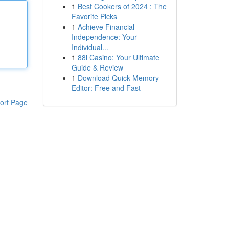
1
Best Cookers of 2024 : The
Favorite Picks
1
Achieve Financial
Independence: Your
Individual...
1
88i Casino: Your Ultimate
Guide & Review
1
Download Quick Memory
Editor: Free and Fast
ort Page