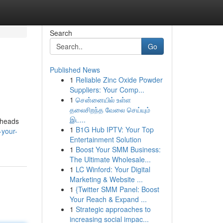
Search
Go
Published News
1
Reliable Zinc Oxide Powder
Suppliers: Your Comp...
1
சென்னையில் உள்ள
தலைசிறந்த வேலை செய்யும்
இட...
e heads
1
B1G Hub IPTV: Your Top
-your-
Entertainment Solution
1
Boost Your SMM Business:
The Ultimate Wholesale...
1
LC Winford: Your Digital
Marketing & Website ...
1
{Twitter SMM Panel: Boost
Your Reach & Expand ...
1
Strategic approaches to
increasing social impac...