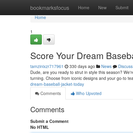
Home
bookmarksfocus
Home
New
Submit
Home
1
Score Your Dream Basebal
tamzinixzr717961
330 days ago
News
Discuss
Dude, are you ready to strut in style this season? We're
turning. Choose from iconic designs and your go-to t
dream-baseball-jacket-today
Comments
Who Upvoted
Comments
Submit a Comment
No HTML