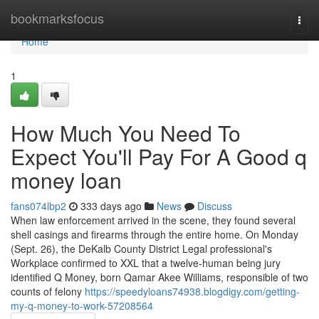
Home
bookmarksfocus
Togg
navi
Home
1
How Much You Need To
Expect You'll Pay For A Good q
money loan
fans074lbp2
333 days ago
News
Discuss
When law enforcement arrived in the scene, they found several
shell casings and firearms through the entire home. On Monday
(Sept. 26), the DeKalb County District Legal professional's
Workplace confirmed to XXL that a twelve-human being jury
identified Q Money, born Qamar Akee Williams, responsible of two
counts of felony
https://speedyloans74938.blogdigy.com/getting-
my-q-money-to-work-57208564