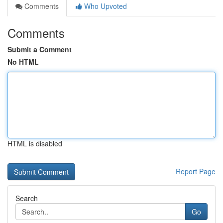
Comments
Who Upvoted
Comments
Submit a Comment
No HTML
HTML is disabled
Report Page
Search
Go