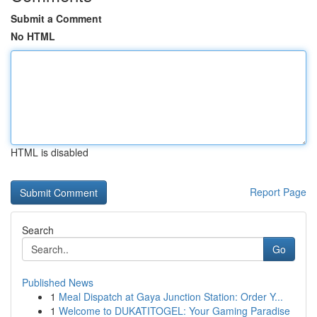
Submit a Comment
No HTML
HTML is disabled
Report Page
Search
Go
Published News
1
Meal Dispatch at Gaya Junction Station: Order Y...
1
Welcome to DUKATITOGEL: Your Gaming Paradise