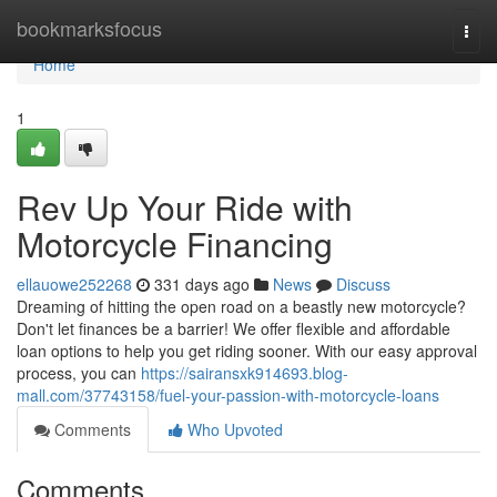
Home
bookmarksfocus
Togg
navi
Home
1
Rev Up Your Ride with
Motorcycle Financing
ellauowe252268
331 days ago
News
Discuss
Dreaming of hitting the open road on a beastly new motorcycle?
Don't let finances be a barrier! We offer flexible and affordable
loan options to help you get riding sooner. With our easy approval
process, you can
https://sairansxk914693.blog-
mall.com/37743158/fuel-your-passion-with-motorcycle-loans
Comments
Who Upvoted
Comments