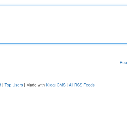
Rep
d
|
Top Users
| Made with
Kliqqi CMS
|
All RSS Feeds