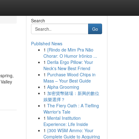
Search
Go
Published News
1
{Rindo de Mim Pra Não
Chorar: O Humor Irônico ...
1
Derila Ergo Pillow: Your
Neck's New Best Friend
1
Purchase Wood Chips in
spring,
Mass – Your Best Guide
Valley
1
Alpha Grooming
1
加密貨幣賭場：新興的數位
娛樂選擇？
1
The Fiery Oath : A Tiefling
Warrior's Tale
1
Mental Institution
Experience: Life Inside
1
{300 WSM Ammo: Your
Complete Guide to Acquiring