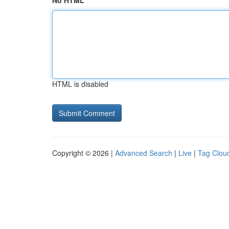
No HTML
HTML is disabled
Copyright © 2026 |
Advanced Search
|
Live
|
Tag Clou