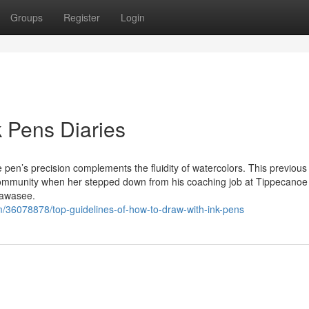
Groups
Register
Login
 Pens Diaries
 pen’s precision complements the fluidity of watercolors. This previous 
community when her stepped down from his coaching job at Tippecanoe 
Wawasee.
m/36078878/top-guidelines-of-how-to-draw-with-ink-pens