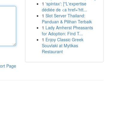
1
'spintax': ["L'expertise
dédiée de <a href='htt...
1
Slot Server Thailand:
Panduan & Pilihan Terbaik
1
Lady Amherst Pheasants
for Adoption: Find T...
1
Enjoy Classic Greek
Souvlaki at Mytikas
Restaurant
ort Page