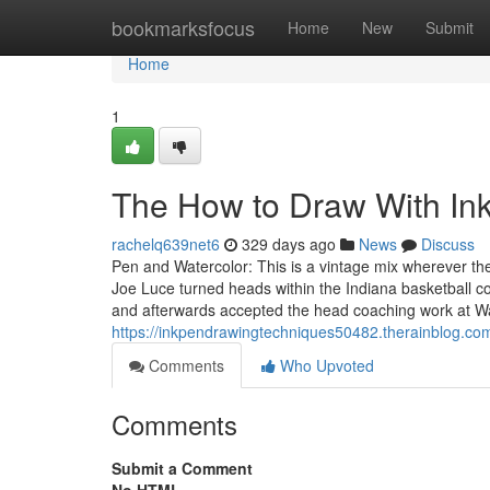
Home
bookmarksfocus
Home
New
Submit
Home
1
The How to Draw With Ink
rachelq639net6
329 days ago
News
Discuss
Pen and Watercolor: This is a vintage mix wherever the
Joe Luce turned heads within the Indiana basketball 
and afterwards accepted the head coaching work at 
https://inkpendrawingtechniques50482.therainblog.co
Comments
Who Upvoted
Comments
Submit a Comment