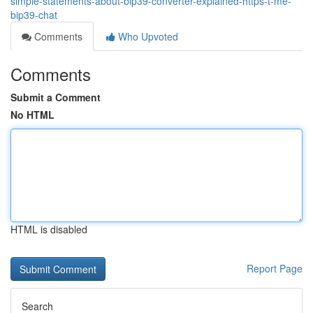
simple-statements-about-bip39-converter-explained-https-t-me-
bip39-chat
Comments
Who Upvoted
Comments
Submit a Comment
No HTML
HTML is disabled
Report Page
Search