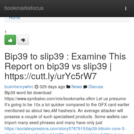
Home
bookmarksfocus
Togg
navi
Home
1
Bip39 to slip39 : Examine This
Report on bip39 vs slip39 |
https://cutt.ly/urYc5rW7
busnhenrywhrc
329 days ago
News
Discuss
Bip39 word list download
https://www.symbaloo.com/mix/bookmarks-xfkm Let us presume
It's going to be 10x a lot quicker compared to the GFX card earlier
mentioned so about two,4M hashes/s. An average attacker will
possess a couple of such specialised products. Some wallets can
import many seed phrases and many have only just
https://socialexpresions.com/story5787915/bip39-bitcoin-core-5-