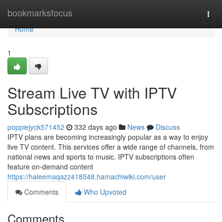
Home
bookmarksfocus
Togg
navi
Home
1
Stream Live TV with IPTV
Subscriptions
poppiejyck571452
332 days ago
News
Discuss
IPTV plans are becoming increasingly popular as a way to enjoy
live TV content. This services offer a wide range of channels, from
national news and sports to music. IPTV subscriptions often
feature on-demand content
https://haleemaqazz418548.hamachiwiki.com/user
Comments
Who Upvoted
Comments