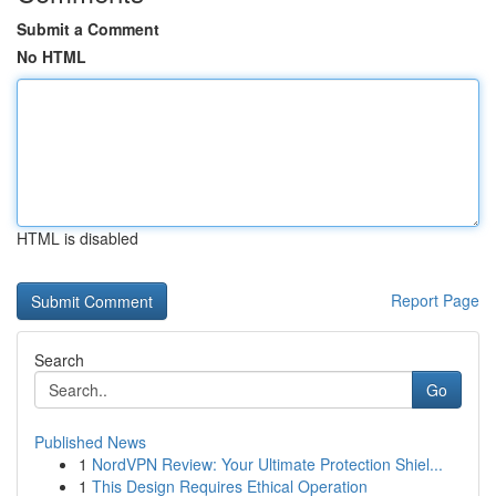
Submit a Comment
No HTML
HTML is disabled
Report Page
Search
Go
Published News
1
NordVPN Review: Your Ultimate Protection Shiel...
1
This Design Requires Ethical Operation