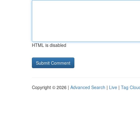
HTML is disabled
Copyright © 2026 |
Advanced Search
|
Live
|
Tag Clou