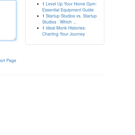
1
Level Up Your Home Gym:
Essential Equipment Guide
1
Startup Studios vs. Startup
Studios : Which ...
1
Ideal Monk Histories:
Charting Your Journey
ort Page