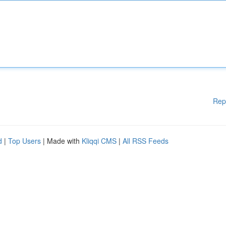
Rep
d
|
Top Users
| Made with
Kliqqi CMS
|
All RSS Feeds