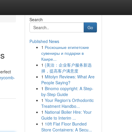
Search
Go
Published News
1
Роскошные египетские
es
сувениры и подарки в
Каире...
1
{美洽：企业客户服务新选
择，提高客户满意度
erfect
1
Mitolyn Reviews: What Are
neycomb-
People Saying?
1
Binomo copyright: A Step-
by-Step Guide
1
Your Region's Orthodontic
Treatment Handbo...
1
National Boiler Hire: Your
Guide to Interim ...
1
10ft Flat Floor Bunded
Store Containers: A Secu...