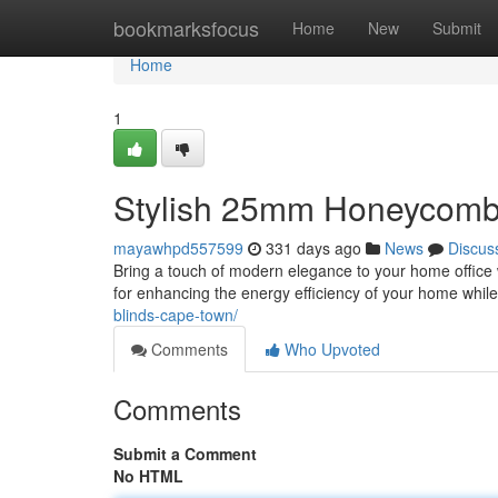
Home
bookmarksfocus
Home
New
Submit
Home
1
Stylish 25mm Honeycomb 
mayawhpd557599
331 days ago
News
Discus
Bring a touch of modern elegance to your home office 
for enhancing the energy efficiency of your home whi
blinds-cape-town/
Comments
Who Upvoted
Comments
Submit a Comment
No HTML