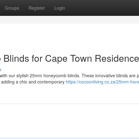
Groups
Register
Login
Blinds for Cape Town Residenc
s
with our stylish 25mm honeycomb blinds. These innovative blinds are p
le adding a chic and contemporary
https://cocoonliving.co.za/25mm-ho