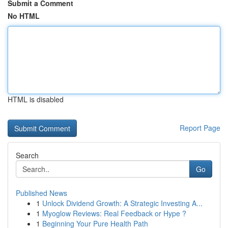
Submit a Comment
No HTML
HTML is disabled
Report Page
Search
Go
Published News
1
Unlock Dividend Growth: A Strategic Investing A...
1
Myoglow Reviews: Real Feedback or Hype ?
1
Beginning Your Pure Health Path