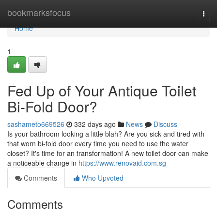
Home
bookmarksfocus
Togg
navi
Home
1
Fed Up of Your Antique Toilet
Bi-Fold Door?
sashameto669526
332 days ago
News
Discuss
Is your bathroom looking a little blah? Are you sick and tired with
that worn bi-fold door every time you need to use the water
closet? It's time for an transformation! A new toilet door can make
a noticeable change in
https://www.renovaid.com.sg
Comments
Who Upvoted
Comments