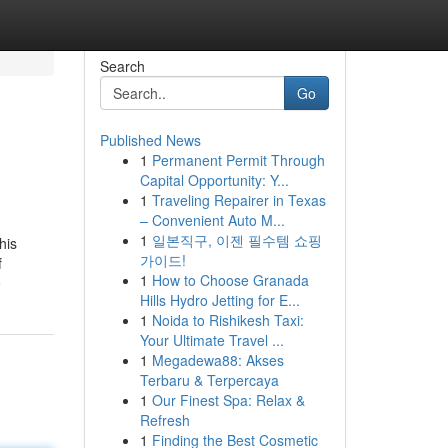
Search
Go
Published News
1
Permanent Permit Through
Capital Opportunity: Y...
1
Traveling Repairer in Texas
– Convenient Auto M...
1
일본직구, 이젠 필수템 쇼핑
his
가이드!
f
1
How to Choose Granada
e
Hills Hydro Jetting for E...
1
Noida to Rishikesh Taxi:
Your Ultimate Travel ...
1
Megadewa88: Akses
Terbaru & Terpercaya
1
Our Finest Spa: Relax &
Refresh
1
Finding the Best Cosmetic