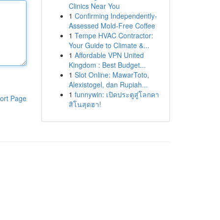
Clinics Near You
1
Confirming Independently-
Assessed Mold-Free Coffee
1
Tempe HVAC Contractor:
Your Guide to Climate &...
1
Affordable VPN United
Kingdom : Best Budget...
1
Slot Online: MawarToto,
Alexistogel, dan Rupiah...
1
funnywin: เปิดประตูสู่โลกคา
ort Page
สิโนสุดฮา!