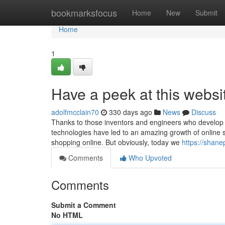
Home
bookmarksfocus
Home
New
Submit
Home
1
Have a peek at this websi
adolfmcclain70
330 days ago
News
Discuss
Thanks to those inventors and engineers who develop int
technologies have led to an amazing growth of online sho
shopping online. But obviously, today we
https://shan
Comments
Who Upvoted
Comments
Submit a Comment
No HTML