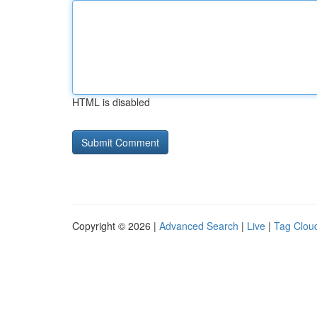
HTML is disabled
Copyright © 2026 |
Advanced Search
|
Live
|
Tag Clou