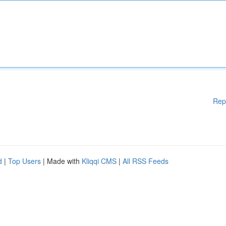
Rep
d
|
Top Users
| Made with
Kliqqi CMS
|
All RSS Feeds