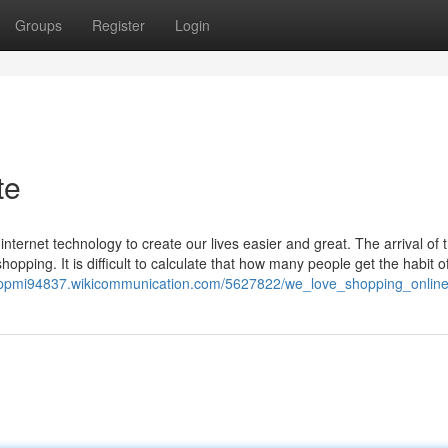
Groups
Register
Login
te
ernet technology to create our lives easier and great. The arrival of t
pping. It is difficult to calculate that how many people get the habit o
eppmi94837.wikicommunication.com/5627822/we_love_shopping_onlin