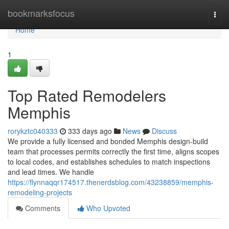
Home
bookmarksfocus
Togg
navi
Home
1
Top Rated Remodelers
Memphis
rorykztc040333
333 days ago
News
Discuss
We provide a fully licensed and bonded Memphis design-build
team that processes permits correctly the first time, aligns scopes
to local codes, and establishes schedules to match inspections
and lead times. We handle
https://flynnaqqr174517.thenerdsblog.com/43238859/memphis-
remodeling-projects
Comments
Who Upvoted