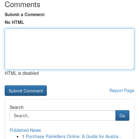
Comments
Submit a Comment
No HTML
HTML is disabled
Report Page
Search
Go
Published News
1
Purchase Painkillers Online: A Guide for Austra...