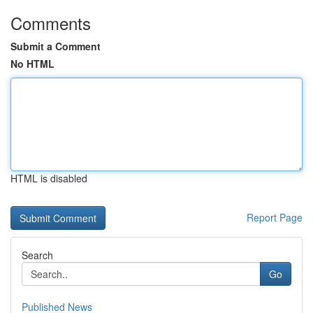
Comments
Submit a Comment
No HTML
HTML is disabled
Report Page
Search
Go
Published News