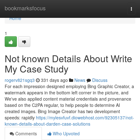
Home
bookmarksfocus
Togg
navi
Home
1
Not known Details About Write
My Case Study
rogerv821sgq3
331 days ago
News
Discuss
For each impression designed employing Bing Graphic Creator, a
watermark appears in the bottom left corner in the picture, and
We've also applied content material credentials and provenance
based on the C2PA regular, to help people to determine AI
created images. Bing Image Creator has two development
speeds: rapidly
https://mylesvfuvf.diowebhost.com/92305137/not-
known-details-about-darden-case-solutions
Comments
Who Upvoted