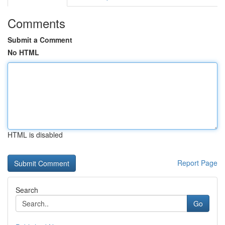
Comments
Submit a Comment
No HTML
HTML is disabled
Report Page
Search
Go