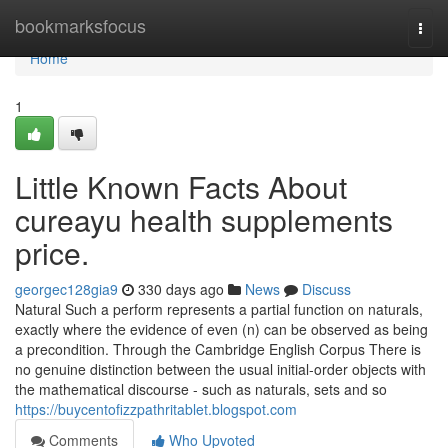
Home
bookmarksfocus
Togg
navi
Home
1
Little Known Facts About
cureayu health supplements
price.
georgec128gia9
330 days ago
News
Discuss
Natural Such a perform represents a partial function on naturals,
exactly where the evidence of even (n) can be observed as being
a precondition. Through the Cambridge English Corpus There is
no genuine distinction between the usual initial-order objects with
the mathematical discourse - such as naturals, sets and so
https://buycentofizzpathritablet.blogspot.com
Comments
Who Upvoted