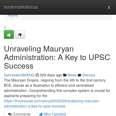
Home
bookmarksfocus
Togg
navi
Home
1
Unraveling Mauryan
Administration: A Key to UPSC
Success
haimaxwvn868542
329 days ago
News
Discuss
The Mauryan Empire, reigning from the 4th to the 2nd century
BCE, stands as a illustration to efficient and centralized
administration. Comprehending this complex system is crucial for
aspirants preparing for the
https://throbsocial.com/story22032229/analyzing-mauryan-
administration-a-key-to-upsc-success
Comments
Who Upvoted