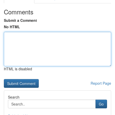
Comments
Submit a Comment
No HTML
HTML is disabled
Report Page
Search
Go