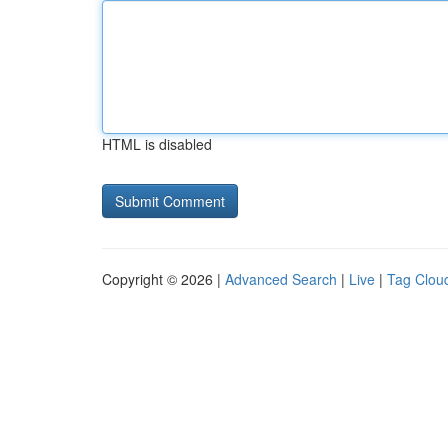
HTML is disabled
Copyright © 2026 |
Advanced Search
|
Live
|
Tag Clou