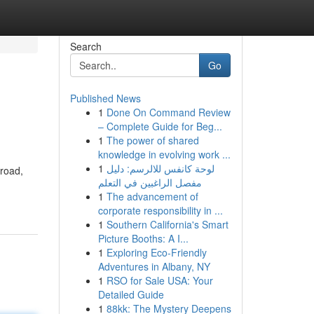
Search
Go
Published News
1
Done On Command Review
– Complete Guide for Beg...
1
The power of shared
knowledge in evolving work ...
1
لوحة كانفس للالرسم: دليل
 road,
مفصل الراغبين في التعلم
1
The advancement of
corporate responsibility in ...
1
Southern California's Smart
Picture Booths: A I...
1
Exploring Eco-Friendly
Adventures in Albany, NY
1
RSO for Sale USA: Your
Detailed Guide
1
88kk: The Mystery Deepens