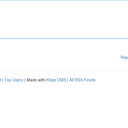
Rep
d
|
Top Users
| Made with
Kliqqi CMS
|
All RSS Feeds