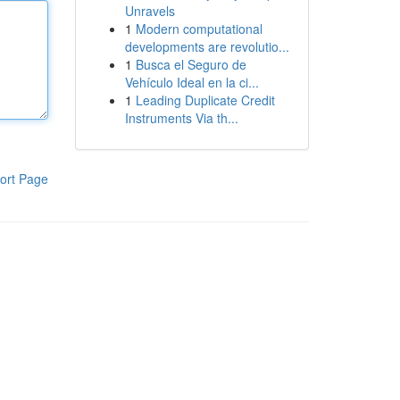
Unravels
1
Modern computational
developments are revolutio...
1
Busca el Seguro de
Vehículo Ideal en la ci...
1
Leading Duplicate Credit
Instruments Via th...
ort Page