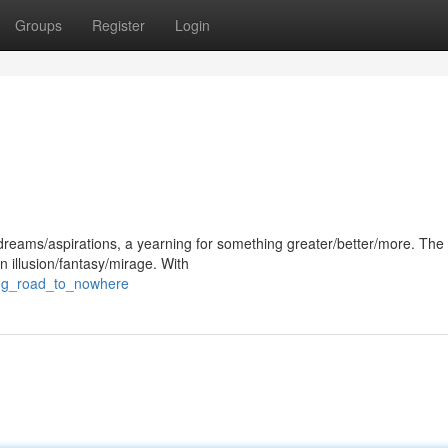
Groups
Register
Login
/dreams/aspirations, a yearning for something greater/better/more. The
n illusion/fantasy/mirage. With
ong_road_to_nowhere