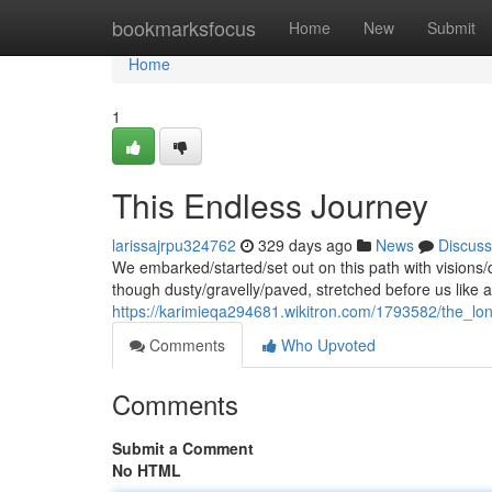
Home
bookmarksfocus
Home
New
Submit
Home
1
This Endless Journey
larissajrpu324762
329 days ago
News
Discuss
We embarked/started/set out on this path with visions
though dusty/gravelly/paved, stretched before us like a
https://karimieqa294681.wikitron.com/1793582/the_l
Comments
Who Upvoted
Comments
Submit a Comment
No HTML