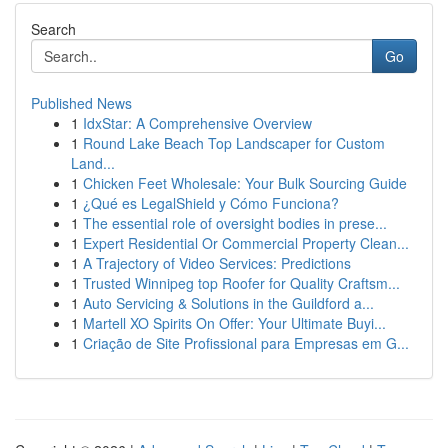
Search
Go
Published News
1
IdxStar: A Comprehensive Overview
1
Round Lake Beach Top Landscaper for Custom
Land...
1
Chicken Feet Wholesale: Your Bulk Sourcing Guide
1
¿Qué es LegalShield y Cómo Funciona?
1
The essential role of oversight bodies in prese...
1
Expert Residential Or Commercial Property Clean...
1
A Trajectory of Video Services: Predictions
1
Trusted Winnipeg top Roofer for Quality Craftsm...
1
Auto Servicing & Solutions in the Guildford a...
1
Martell XO Spirits On Offer: Your Ultimate Buyi...
1
Criação de Site Profissional para Empresas em G...