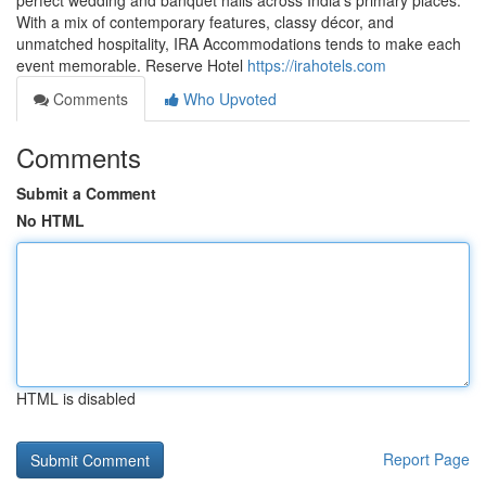
perfect wedding and banquet halls across India’s primary places.
With a mix of contemporary features, classy décor, and
unmatched hospitality, IRA Accommodations tends to make each
event memorable. Reserve Hotel
https://irahotels.com
Comments
Who Upvoted
Comments
Submit a Comment
No HTML
HTML is disabled
Report Page