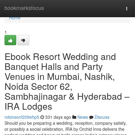
Home
bookmarksfocus
Togg
navi
Home
1
Ebook Resort Wedding and
Banquet Halls and Party
Venues in Mumbai, Nashik,
Noida Sector 62,
Sambhajinagar & Hyderabad –
IRA Lodges
robinsonf209ehp5
331 days ago
News
Discuss
Should you be preparing a wedding, reception, company satisfy,
or possibly a social celebration, IRA by Orchid Inns delivers the