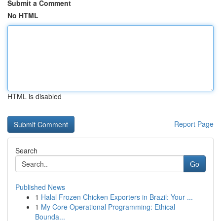
Submit a Comment
No HTML
HTML is disabled
Report Page
Search
Go
Published News
1
Halal Frozen Chicken Exporters in Brazil: Your ...
1
My Core Operational Programming: Ethical
Bounda...