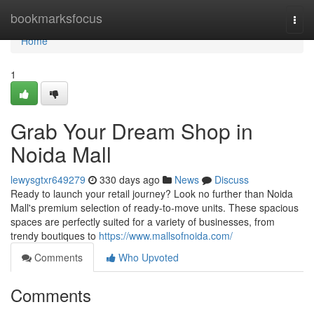
Home
bookmarksfocus
Togg
navi
Home
1
Grab Your Dream Shop in
Noida Mall
lewysgtxr649279
330 days ago
News
Discuss
Ready to launch your retail journey? Look no further than Noida
Mall's premium selection of ready-to-move units. These spacious
spaces are perfectly suited for a variety of businesses, from
trendy boutiques to
https://www.mallsofnoida.com/
Comments
Who Upvoted
Comments