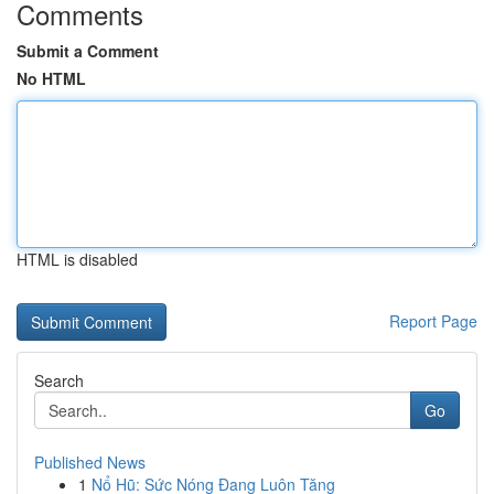
Comments
Submit a Comment
No HTML
HTML is disabled
Report Page
Search
Go
Published News
1
Nổ Hũ: Sức Nóng Đang Luôn Tăng