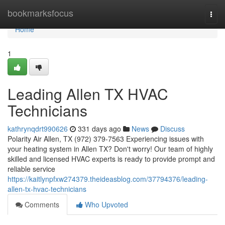
Home
bookmarksfocus
Togg
navi
Home
1
Leading Allen TX HVAC
Technicians
kathrynqdrt990626
331 days ago
News
Discuss
Polarity Air Allen, TX (972) 379-7563 Experiencing issues with
your heating system in Allen TX? Don't worry! Our team of highly
skilled and licensed HVAC experts is ready to provide prompt and
reliable service
https://kaitlynpfxw274379.theideasblog.com/37794376/leading-
allen-tx-hvac-technicians
Comments
Who Upvoted