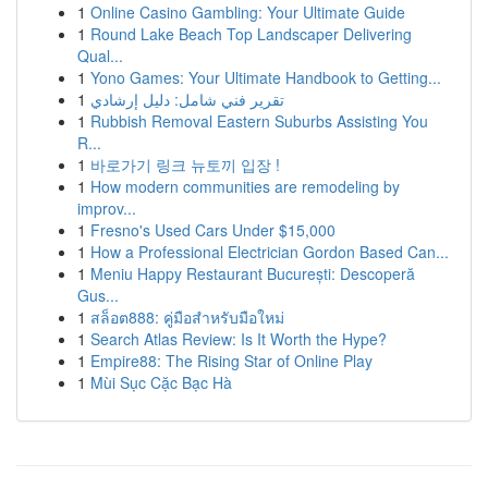
1
Online Casino Gambling: Your Ultimate Guide
1
Round Lake Beach Top Landscaper Delivering
Qual...
1
Yono Games: Your Ultimate Handbook to Getting...
1
تقرير فني شامل: دليل إرشادي
1
Rubbish Removal Eastern Suburbs Assisting You
R...
1
바로가기 링크 뉴토끼 입장 !
1
How modern communities are remodeling by
improv...
1
Fresno's Used Cars Under $15,000
1
How a Professional Electrician Gordon Based Can...
1
Meniu Happy Restaurant București: Descoperă
Gus...
1
สล็อต888: คู่มือสำหรับมือใหม่
1
Search Atlas Review: Is It Worth the Hype?
1
Empire88: The Rising Star of Online Play
1
Mùi Sục Cặc Bạc Hà