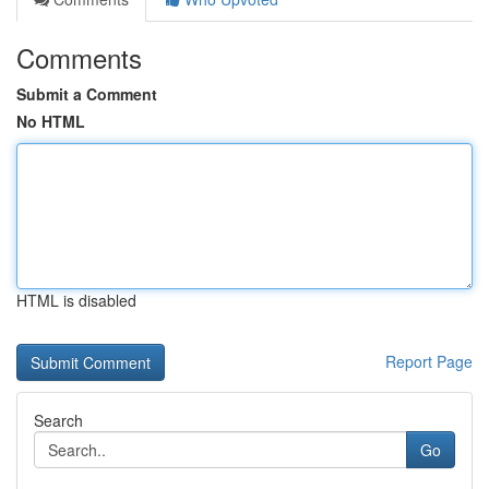
Comments
Submit a Comment
No HTML
HTML is disabled
Report Page
Search
Go