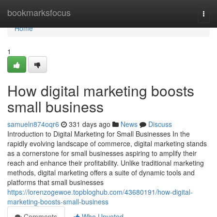
Home
bookmarksfocus
Togg
navi
Home
1
How digital marketing boosts
small business
samueln874oqr6
331 days ago
News
Discuss
Introduction to Digital Marketing for Small Businesses In the
rapidly evolving landscape of commerce, digital marketing stands
as a cornerstone for small businesses aspiring to amplify their
reach and enhance their profitability. Unlike traditional marketing
methods, digital marketing offers a suite of dynamic tools and
platforms that small businesses
https://lorenzogewoe.topbloghub.com/43680191/how-digital-
marketing-boosts-small-business
Comments
Who Upvoted