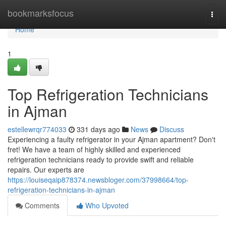
Home
bookmarksfocus
Togg
navi
Home
1
Top Refrigeration Technicians
in Ajman
estellewrqr774033
331 days ago
News
Discuss
Experiencing a faulty refrigerator in your Ajman apartment? Don't
fret! We have a team of highly skilled and experienced
refrigeration technicians ready to provide swift and reliable
repairs. Our experts are
https://louiseqaip878374.newsbloger.com/37998664/top-
refrigeration-technicians-in-ajman
Comments
Who Upvoted