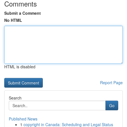
Comments
Submit a Comment
No HTML
HTML is disabled
Report Page
Search
Go
Published News
1
copyright in Canada: Scheduling and Legal Status