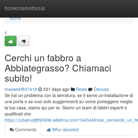
Home
bookmarksfocus
Home
1
Cerchi un fabbro a
Abbiategrasso? Chiamaci
subito!
maewekf837418
331 days ago
News
Discuss
Se hai un problema con la serratura, se ti serve un'installazione di
una porta o se vuoi solo suggerimenti su come proteggere meglio
la tua casa, siamo qui per te. Siamo un team di fabbri esperti e
qualificati che
https://zubairudjf893696.wikilima.com/1643440/stai_cercando_un_f
Comments
Who Upvoted