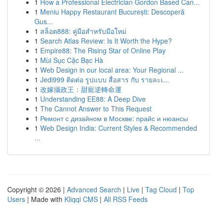
1
How a Professional Electrician Gordon Based Can...
1
Meniu Happy Restaurant București: Descoperă
Gus...
1
สล็อต888: คู่มือสำหรับมือใหม่
1
Search Atlas Review: Is It Worth the Hype?
1
Empire88: The Rising Star of Online Play
1
Mùi Sục Cặc Bạc Hà
1
Web Design in our local area: Your Regional ...
1
Jedi999 ติดต่อ รูปแบบ สื่อสาร กับ รายละเ...
1
改嫁攝政王：甜寵逆轉命運
1
Understanding EE88: A Deep Dive
1
The Cannot Answer to This Request
1
Ремонт с дизайном в Москве: прайс и нюансы
1
Web Design India: Current Styles & Recommended
...
Copyright © 2026 |
Advanced Search
|
Live
|
Tag Cloud
|
Top
Users
| Made with
Kliqqi CMS
|
All RSS Feeds