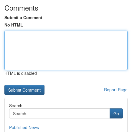
Comments
Submit a Comment
No HTML
HTML is disabled
Report Page
Search
Go
Published News