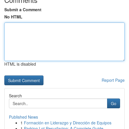
Submit a Comment
No HTML
HTML is disabled
Report Page
Search
Go
Published News
1
Formación en Liderazgo y Dirección de Equipos
1
Parking Lot Resurfacing: A Complete Guide