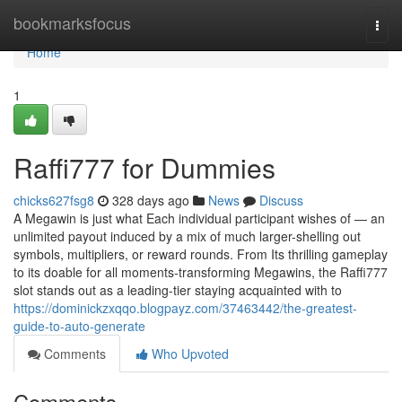
Home
bookmarksfocus
Togg
navi
Home
1
Raffi777 for Dummies
chicks627fsg8
328 days ago
News
Discuss
A Megawin is just what Each individual participant wishes of — an
unlimited payout induced by a mix of much larger-shelling out
symbols, multipliers, or reward rounds. From Its thrilling gameplay
to its doable for all moments-transforming Megawins, the Raffi777
slot stands out as a leading-tier staying acquainted with to
https://dominickzxqqo.blogpayz.com/37463442/the-greatest-
guide-to-auto-generate
Comments
Who Upvoted
Comments