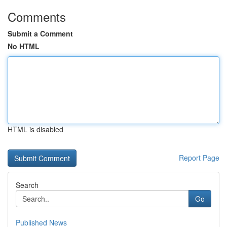
Comments
Submit a Comment
No HTML
HTML is disabled
Report Page
Search
Go
Published News