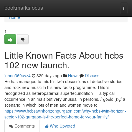
Home
bookmarksfocus
Togg
navi
Home
1
Little Known Facts About hcbs
102 new launch.
johno369uyz4
329 days ago
News
Discuss
He has managed to mix his twin obsessions of detective stories
and rock new music in his new radio programme. This is
recognized as heteropaternal superfecundation — a typical
occurrence in animals but very unusual in persons. /ˈɡoʊld ˌrʌʃ/ a
scenario in which lots of men and women move to
https://www.hcbstwinhorizongurgaon.com/why-hcbs-twin-horizon-
sector-102-gurgaon-is-the-perfect-home-for-your-family/
Comments
Who Upvoted