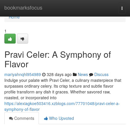
Home
bookmarksfocus
Togg
navi
Home
1
Pravi Celer: A Symphony of
Flavor
mariyahnqhl954989
328 days ago
News
Discuss
Indulge your palate with Pravi Celer, a culinary masterpiece that
surpasses ordinary celery. Its crisp texture and subtle flavor
profile transform any dish it graces. Whether savored raw,
roasted, or incorporated into
https://alexiagkoe503416.xzblogs.com/77701048/pravi-celer-a-
symphony-of-flavor
Comments
Who Upvoted