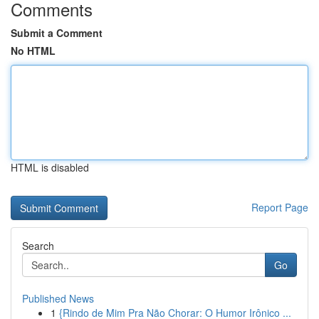
Comments
Submit a Comment
No HTML
HTML is disabled
Report Page
Search
Go
Published News
1
{Rindo de Mim Pra Não Chorar: O Humor Irônico ...