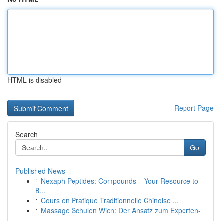
HTML is disabled
Report Page
Search
Go
Published News
1
Nexaph Peptides: Compounds – Your Resource to
B...
1
Cours en Pratique Traditionnelle Chinoise ...
1
Massage Schulen Wien: Der Ansatz zum Experten-
...