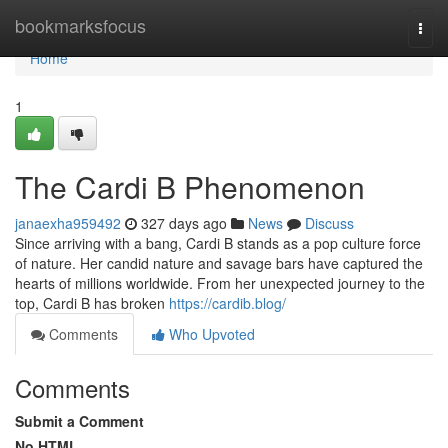
Home
bookmarksfocus
Togg
navi
Home
1
The Cardi B Phenomenon
janaexha959492
327 days ago
News
Discuss
Since arriving with a bang, Cardi B stands as a pop culture force
of nature. Her candid nature and savage bars have captured the
hearts of millions worldwide. From her unexpected journey to the
top, Cardi B has broken
https://cardib.blog/
Comments
Who Upvoted
Comments
Submit a Comment
No HTML