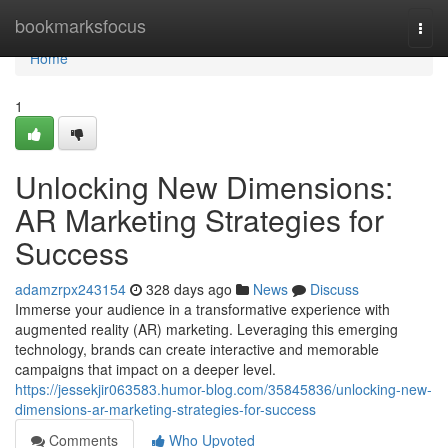
Home
bookmarksfocus
Togg
navi
Home
1
Unlocking New Dimensions:
AR Marketing Strategies for
Success
adamzrpx243154
328 days ago
News
Discuss
Immerse your audience in a transformative experience with
augmented reality (AR) marketing. Leveraging this emerging
technology, brands can create interactive and memorable
campaigns that impact on a deeper level.
https://jessekjir063583.humor-blog.com/35845836/unlocking-new-
dimensions-ar-marketing-strategies-for-success
Comments
Who Upvoted