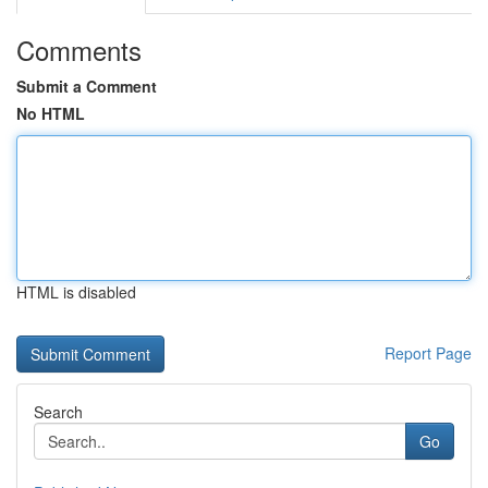
Comments
Submit a Comment
No HTML
HTML is disabled
Report Page
Search
Go