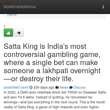
Home
bookmarksfocus
Togg
navi
Home
1
Satta King is India’s most
controversial gambling game,
where a single bet can make
someone a lakhpati overnight
—or destroy their life.
josiah9w01xsn6
329 days ago
News
Discuss
In 2020, a Delhi auto-rickshaw driver bet ₹5000 on Desawar Satta
and won ₹4.5 lakhs. Instead of quitting, he reinvested his
winnings—and lost everything in the next round. This is the harsh
reality of Satta King: a game of high rewards and even higher