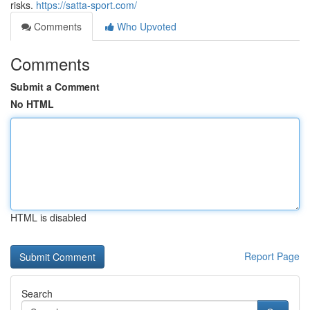
risks.
https://satta-sport.com/
Comments
Who Upvoted
Comments
Submit a Comment
No HTML
HTML is disabled
Report Page
Search