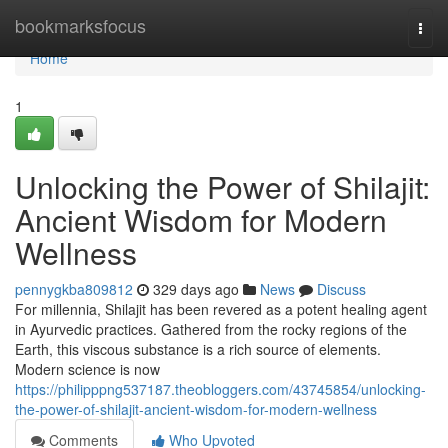
Home
bookmarksfocus
Togg
navi
Home
1
Unlocking the Power of Shilajit:
Ancient Wisdom for Modern
Wellness
pennygkba809812
329 days ago
News
Discuss
For millennia, Shilajit has been revered as a potent healing agent
in Ayurvedic practices. Gathered from the rocky regions of the
Earth, this viscous substance is a rich source of elements.
Modern science is now
https://philipppng537187.theobloggers.com/43745854/unlocking-
the-power-of-shilajit-ancient-wisdom-for-modern-wellness
Comments
Who Upvoted