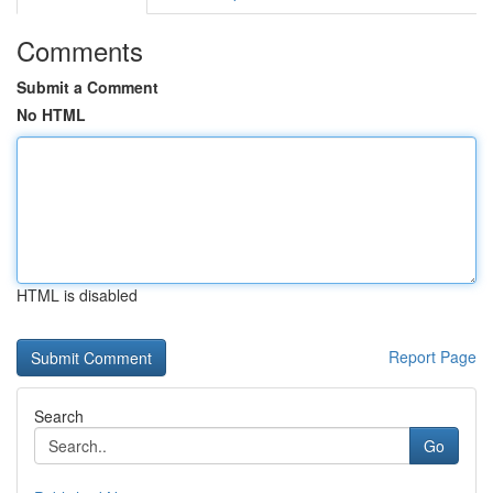
Comments
Submit a Comment
No HTML
HTML is disabled
Report Page
Search
Go