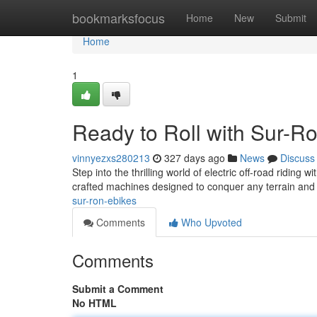
Home
bookmarksfocus
Home
New
Submit
Home
1
Ready to Roll with Sur-R
vinnyezxs280213
327 days ago
News
Discuss
Step into the thrilling world of electric off-road riding
crafted machines designed to conquer any terrain and
sur-ron-ebikes
Comments
Who Upvoted
Comments
Submit a Comment
No HTML