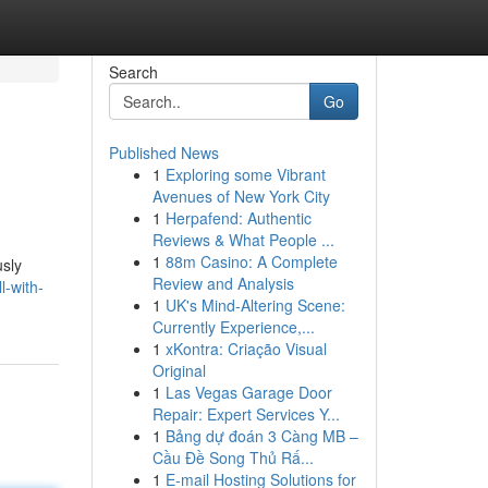
Search
Go
Published News
1
Exploring some Vibrant
Avenues of New York City
1
Herpafend: Authentic
Reviews & What People ...
1
88m Casino: A Complete
usly
Review and Analysis
l-with-
1
UK's Mind-Altering Scene:
Currently Experience,...
1
xKontra: Criação Visual
Original
1
Las Vegas Garage Door
Repair: Expert Services Y...
1
Bảng dự đoán 3 Càng MB –
Cầu Đề Song Thủ Rấ...
1
E-mail Hosting Solutions for