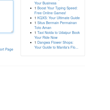
Your Business
1
Boost Your Typing Speed:
Free Online Games!
1
KQXS: Your Ultimate Guide
1
Situs Bermain Permainan
Toto Aman
1
Taxi Noida to Udaipur Book
Your Ride Now
1
Dangwa Flower Shops:
Your Guide to Manila's Flo...
ort Page