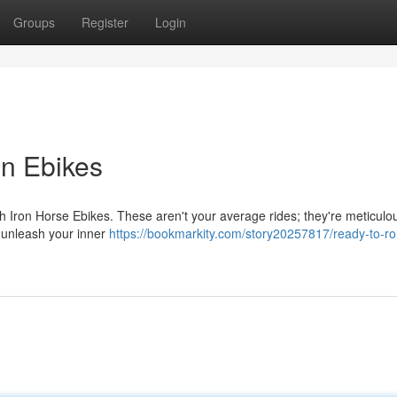
Groups
Register
Login
on Ebikes
 with Iron Horse Ebikes. These aren't your average rides; they're meticulo
 unleash your inner
https://bookmarkity.com/story20257817/ready-to-rol