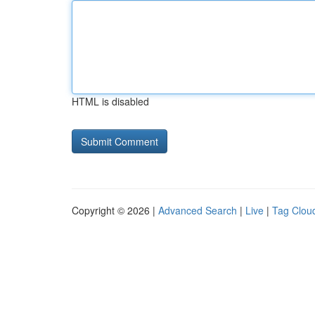
HTML is disabled
Copyright © 2026 |
Advanced Search
|
Live
|
Tag Clou