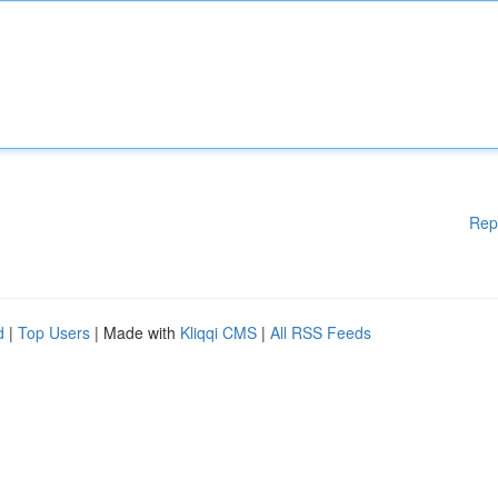
Rep
d
|
Top Users
| Made with
Kliqqi CMS
|
All RSS Feeds